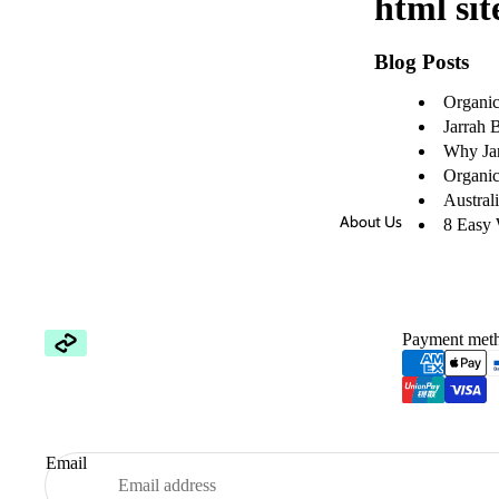
html sit
Blog Posts
Organic 
Jarrah 
Why Jar
Organic 
Austral
About Us
8 Easy 
Payment met
Email