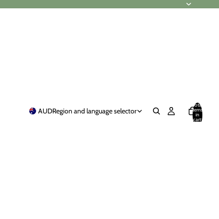
Total
items
AUD
Region and language selector
in
cart:
0