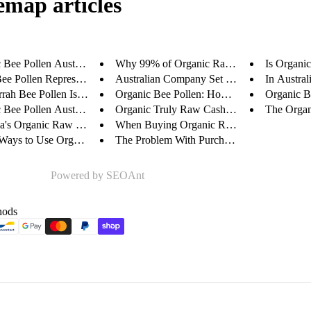
emap articles
Bee Pollen Australia: ...
Why 99% of Organic Raw Cashews...
Is Organic
Bee Pollen Represents a...
Australian Company Set To Tran...
In Austral
rah Bee Pollen Is World...
Organic Bee Pollen: How We Do ...
Organic Be
Bee Pollen Australia: ...
Organic Truly Raw Cashews - A ...
The Organi
ia's Organic Raw Cashew...
When Buying Organic Raw Cashew...
Ways to Use Organic Tru...
The Problem With Purchasing Or...
Powered by
SEOAnt
hods
Privacy policy
Refund policy
Contact information
Terms of service
Shipping policy