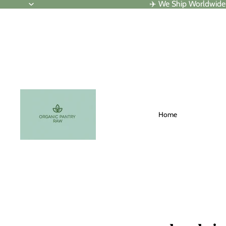
✈️ We Ship Worldwide
Home