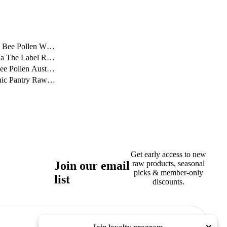
 Bee Pollen Worth It...
ia The Label Reads O...
e Pollen Australia: ...
c Pantry Raw Story: ...
Get early access to new
Join our email
raw products, seasonal
picks & member-only
list
discounts.